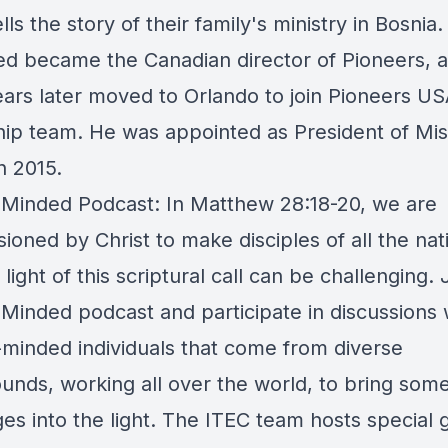
lls the story of their family's ministry in Bosnia.
ed became the Canadian director of Pioneers, 
ears later moved to Orlando to join Pioneers US
hip team. He was appointed as President of Mis
n 2015.
 Minded Podcast: In Matthew 28:18-20, we are
oned by Christ to make disciples of all the nat
n light of this scriptural call can be challenging. 
 Minded podcast and participate in discussions 
-minded individuals that come from diverse
unds, working all over the world, to bring some
es into the light. The ITEC team hosts special 