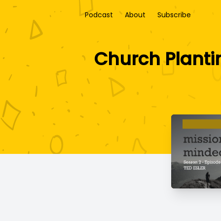
Podcast
About
Subscribe
Church Plantin