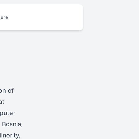
ore
on of
at
puter
 Bosnia,
inority,