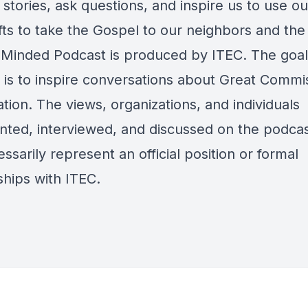
 stories, ask questions, and inspire us to use o
fts to take the Gospel to our neighbors and the
 Minded Podcast is produced by ITEC. The goal 
 is to inspire conversations about Great Commi
ation. The views, organizations, and individuals
nted, interviewed, and discussed on the podca
ssarily represent an official position or formal
ships with ITEC.