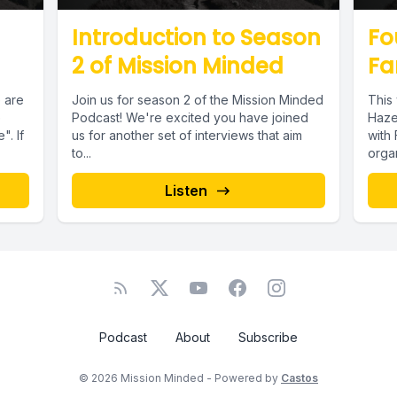
Introduction to Season
Fo
2 of Mission Minded
Fa
 are
Join us for season 2 of the Mission Minded
This
e
Podcast! We're excited you have joined
Haze
. If
us for another set of interviews that aim
with 
to...
organ
Listen
Podcast
About
Subscribe
© 2026 Mission Minded - Powered by
Castos