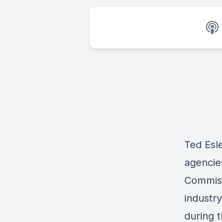
Ted Esle
agencie
Commiss
industr
during 