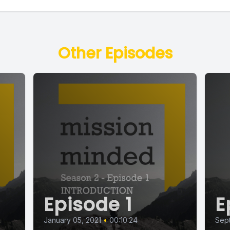
Other Episodes
Episode 1
E
January 05, 2021
•
00:10:24
Sept