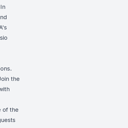
 In
and
A's
sio
ions.
Join the
with
 of the
guests