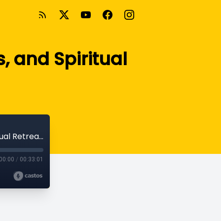
, and Spiritual
Church Planting in Bosnia, Missio Nexus, and Spiritual Retreat with Ted Esler
00:00
/
00:33:01