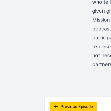
who tell
given gi
Mission
podcast
particip
represe
not nece
partner
Previous Episode