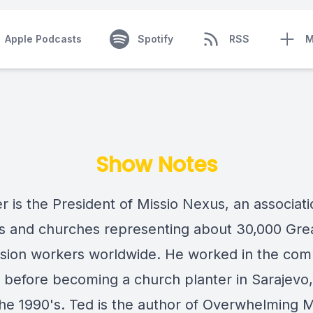
Apple Podcasts
Spotify
RSS
M
Show Notes
r is the President of Missio Nexus, an associati
s and churches representing about 30,000 Gre
ion workers worldwide. He worked in the com
y before becoming a church planter in Sarajevo,
the 1990's. Ted is the author of Overwhelming M