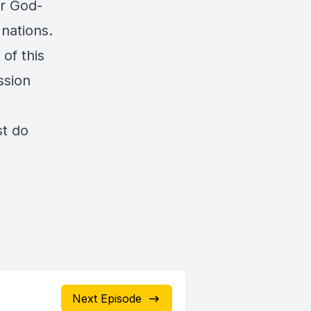
ur God-
 nations.
of this
ssion
st do
Next Episode