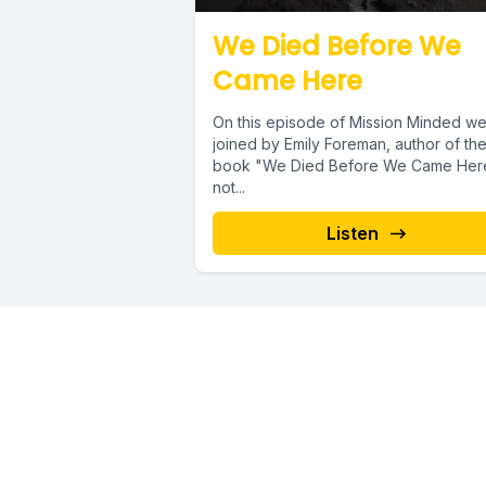
We Died Before We
Came Here
On this episode of Mission Minded we
joined by Emily Foreman, author of th
book "We Died Before We Came Here"
not...
Listen