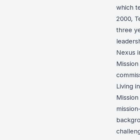
which te
2000, T
three y
leaders
Nexus i
Mission
commissi
Living i
Mission
mission
backgro
challeng