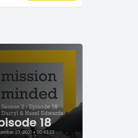
pisode 18
ember 23, 2021
•
00:43:23