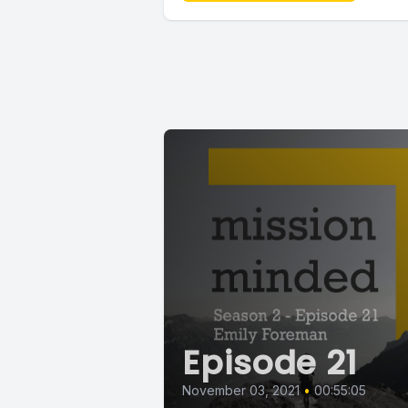
Episode 21
November 03, 2021
•
00:55:05