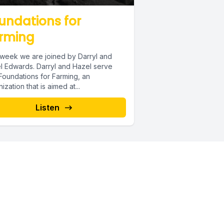
undations for
rming
 week we are joined by Darryl and
l Edwards. Darryl and Hazel serve
Foundations for Farming, an
ization that is aimed at...
Listen