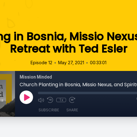
g in Bosnia, Missio Nexus
Retreat with Ted Esler
•
•
Episode 12
May 27, 2021
00:33:01
Mission Minded
1x
SUBSCRIBE
SHARE